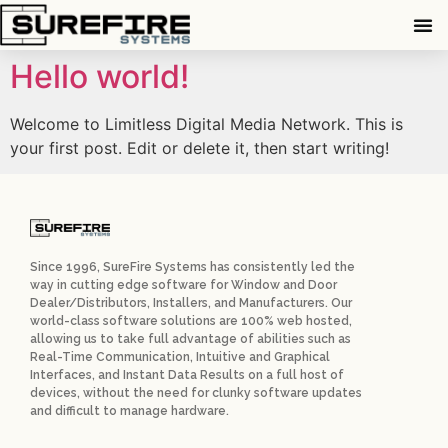
Hello world!
Welcome to Limitless Digital Media Network. This is
your first post. Edit or delete it, then start writing!
Since 1996, SureFire Systems has consistently led the
way in cutting edge software for Window and Door
Dealer/Distributors, Installers, and Manufacturers. Our
world-class software solutions are 100% web hosted,
allowing us to take full advantage of abilities such as
Real-Time Communication, Intuitive and Graphical
Interfaces, and Instant Data Results on a full host of
devices, without the need for clunky software updates
and difficult to manage hardware.