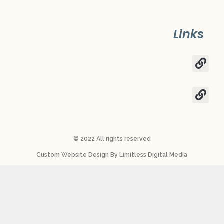
Links
© 2022 All rights reserved​
Custom Website Design
By
Limitless Digital Media